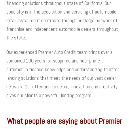
financing solutions throughout state of California. Our
specialty is in the acquisition and servicing of automobile
retail installment contracts through our large network of
franchise and independent automobile dealers throughout
the state.
Our experienced Premier Auto Credit team brings over a
combined 100 years of subprime and near prime
automobile finance knowledge and understanding to offer
lending solutions that meet the needs of our vast dealer
network. Our attention to detail, innovation and creativity
gives our clients a powerful lending program.
What people are saying about Premier