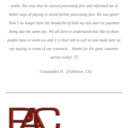
works. Not only that he waived processing fees and informed me of
better ways of paying to avoid further processing fees. He was great!
Now I no longer have the headache of both my rent and car payment
being due the same day. We all have to understand that like us these
people have to work too and it is their job to call us and make sure we
are staying in terms of our contracts... thanks for the great customer
service today! 🙂
- Cassaundra H. (Fullerton
, CA)