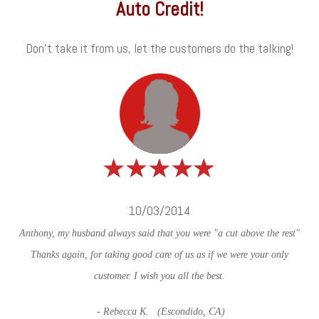
Auto Credit!
Don't take it from us, let the customers do the talking!
10/03/2014
Anthony, my husband always said that you were "a cut above the rest"
Thanks again, for taking good care of us as if we were your only
customer. I wish you all the best.
- Rebecca K. (Escondido, CA)