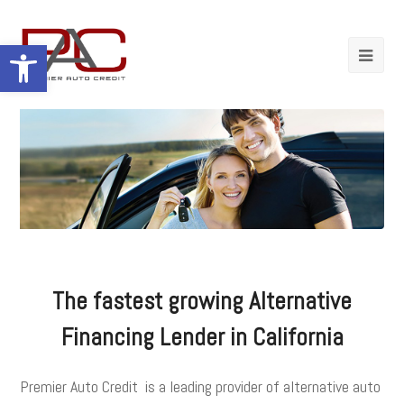
Open toolbar
The fastest growing Alternative
Financing Lender in California
Premier Auto Credit is a leading provider of alternative auto