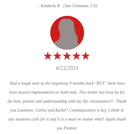
- Kimberly R. (San Clemente, CA)
4/21/2015
Had a rough start at the beginning 9 months back "BUT" there have
been several improvements on both ends. This lender has been by far
the best, patient and understanding with my life circumstance!! Thank
you Lawrence, Carlos and Karla!! Communication is key, I think in
any situation calls for it and it is a must no matter what! Again thank
you Premier.