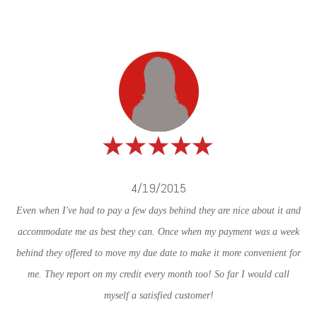
4/19/2015
Even when I've had to pay a few days behind they are nice about it and
accommodate me as best they can. Once when my payment was a week
behind they offered to move my due date to make it more convenient for
me. They report on my credit every month too! So far I would call
myself a satisfied customer!