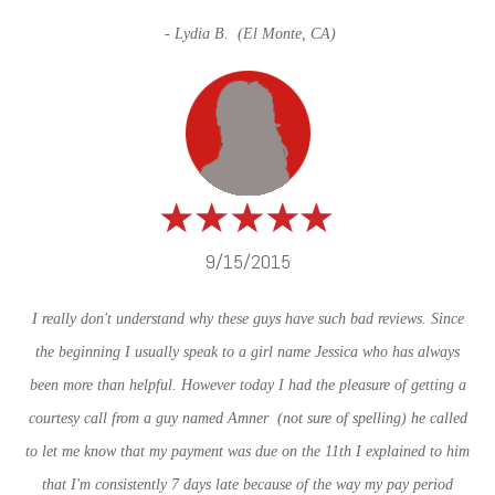
- Lydia B. (
El Monte, CA)
9/15/2015
I really don't understand why these guys have such bad reviews. Since
the beginning I usually speak to a girl name Jessica who has always
been more than helpful. However today I had the pleasure of getting a
courtesy call from a guy named Amner (not sure of spelling) he called
to let me know that my payment was due on the 11th I explained to him
that I'm consistently 7 days late because of the way my pay period